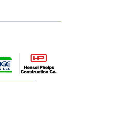
ompanies, Hensel Phelps
es young people across Weld
deserve. Their leadership helps
utures.