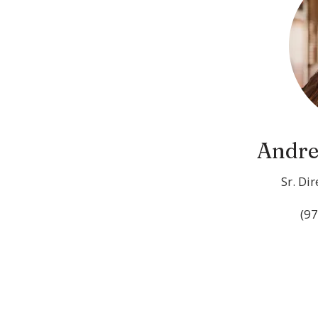
Andre
Sr. Di
(97