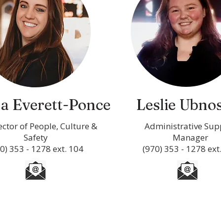
a Everett-Ponce
Leslie Ubno
rector of People, Culture &
Administrative Sup
Safety
Manager
0) 353 - 1278 ext. 104
(970) 353 - 1278 ext