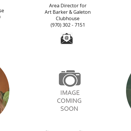
Area Director for
se
Art Barker & Galeton
0
Clubhouse
(970) 302 - 7151