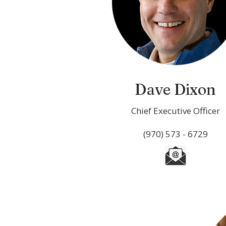
Dave Dixon
Chief Executive Officer
(970) 573 - 6729