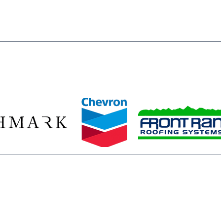
ze our 2026 Legacy Leaders—Baessler Homes, Chevron, Richmark C
Front Range Roofing Systems—whose year‑round commitment ensur
stent access to the mentors, opportunities, and safe spaces they 
ids build confidence, discover their potential, and plan for bright f