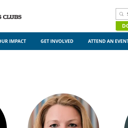
D
OUR IMPACT
GET INVOLVED
ATTEND AN EVEN
MEET OUR TEAM
Management