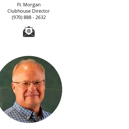
Ft. Morgan
Clubhouse Director
(970) 888 - 2632