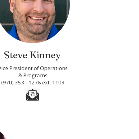
Steve Kinney
Vice President of Operations
& Programs
(970) 353 - 1278 ext. 1103