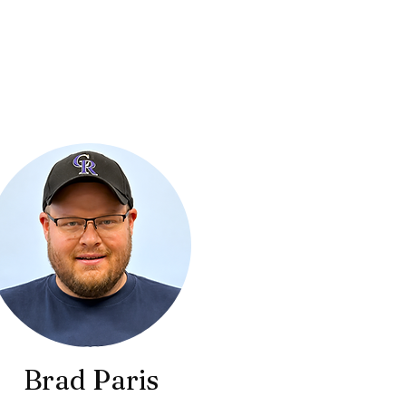
Brad Paris