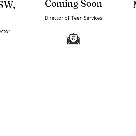
Coming Soon
SW,
Director of Teen Services
ector
l
FAQ's
 of Weld County is to inspire & enable, all young people,
o reach their full potential as responsible, productive and
a registered 501(c)3 nonprofit organization. All donations
wed by law.