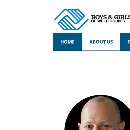
HOME
ABOUT US