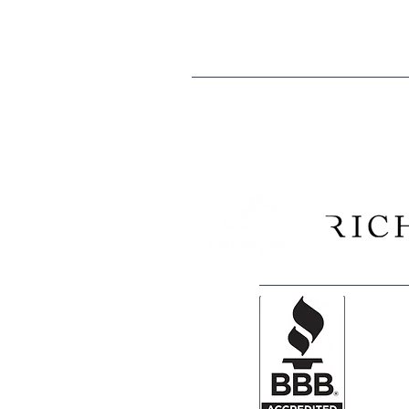
Tax ID: EIN 84-0529902
We are proud to recogni
Construction Company, and 
and Morgan counties have consi
Club k