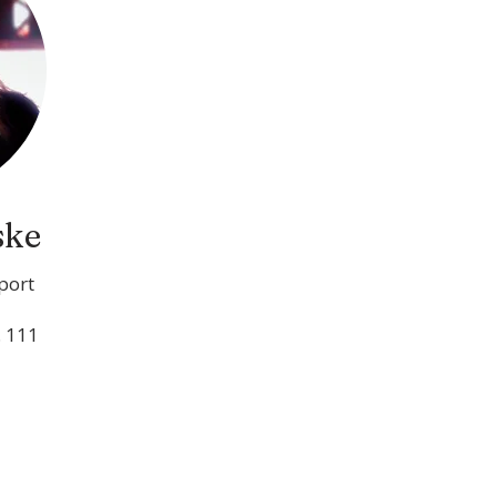
ske
port
. 111