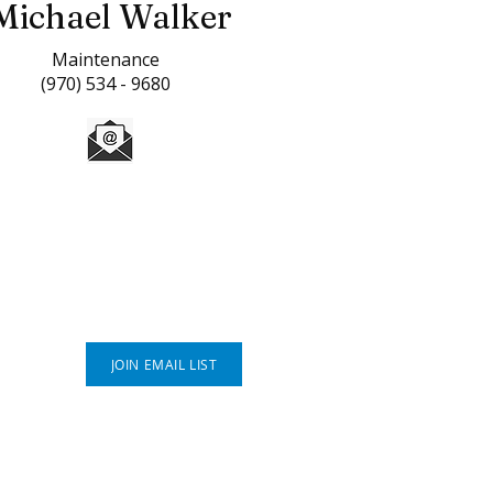
Michael Walker
Maintenance
(970) 534 - 9680
Connect With Us
JOIN EMAIL LIST
P.O. Box 812
Greeley, CO 80632
(970) 353 - 1278