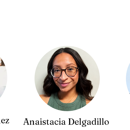
Leadership
ez
Anaistacia Delgadillo