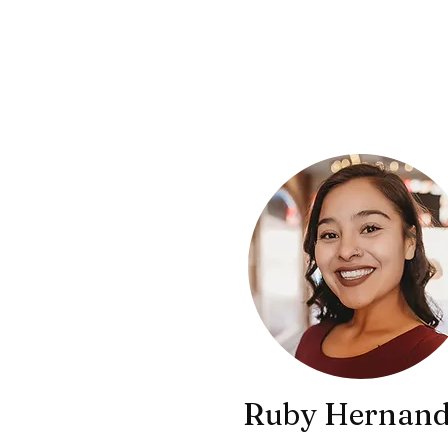
Ruby Hernand