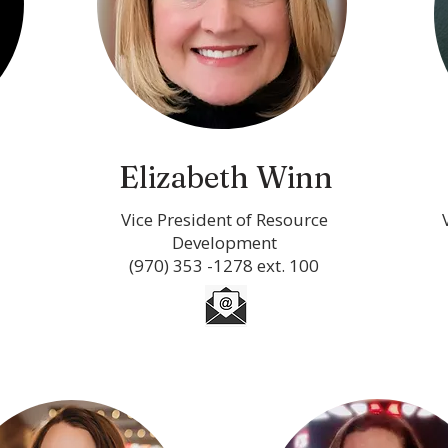
Elizabeth Winn
Vice President of Resource
Development
(970) 353 -1278 ext. 100