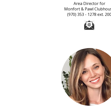
Area Director for
Monfort & Pawl Clubhou
(970) 353 - 1278 ext. 20