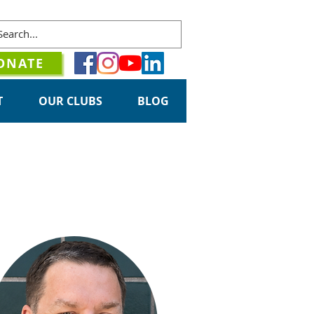
ONATE
T
OUR CLUBS
BLOG