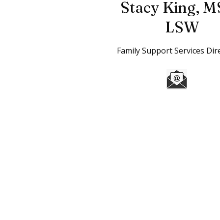
Stacy King,
M
LSW
Family Support Services Dir
Home
l
Donate
l
Careers
The mission of the Boys & Girls Clubs
especially those that need us most, t
caring citizens.
Boys & Girls Clubs of Weld County is 
are tax deductible to the extent allo