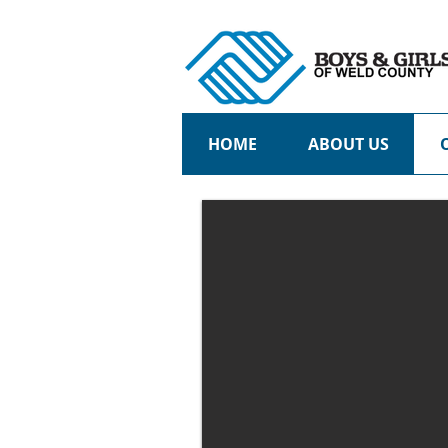
HOME
ABOUT US