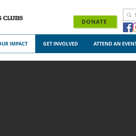
DONATE
OUR IMPACT
GET INVOLVED
ATTEND AN EVEN