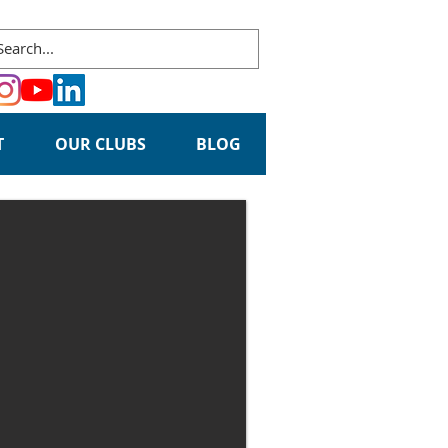
T
OUR CLUBS
BLOG