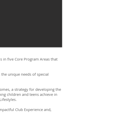
s in five Core Program Areas that
 the unique needs of special
mes, a strategy for developing the
ping children and teens achieve in
ifestyles.
mpactful Club Experience and,