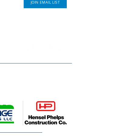
JOIN EMAIL LIST
P.O. Box 812
Greeley, CO 80632
(970) 353 - 1278
ompanies, Hensel Phelps
es young people across Weld
deserve. Their leadership helps
utures.