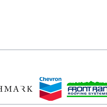
 of Weld County is to inspire & enable, all young people,
o reach their full potential as responsible, productive and
a registered 501(c)3 nonprofit organization. All donations
wed by law.
ze our 2026 Legacy Leaders—Baessler Homes, Chevron, Richmark C
Front Range Roofing Systems—whose year‑round commitment ensur
stent access to the mentors, opportunities, and safe spaces they 
ids build confidence, discover their potential, and plan for bright f