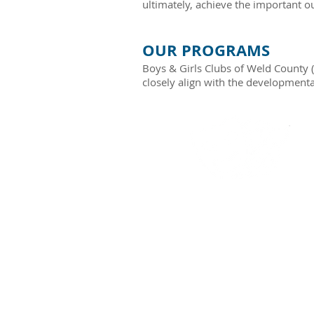
ultimately, achieve the important o
OUR PROGRAMS
Boys & Girls Clubs of Weld County 
closely align with the developmenta
THE ARTS​
Technical art knowledge,
communication, art awarenes
cultural awareness, critiqu
and feedback