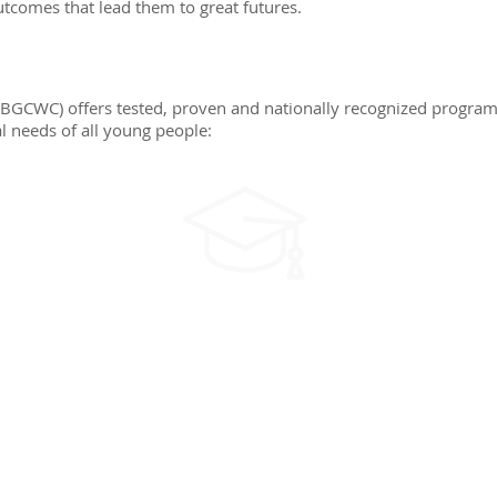
utcomes that lead them to great futures.
(BGCWC) offers tested, proven and nationally recognized program
l needs of all young people:
EDUCATION
Identifying and solving
s,
problems, goal setting,
e
career awareness,
post-secondary
awareness, and self-
efficacy