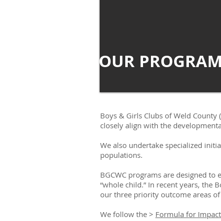
OUR PROGRAM
Boys & Girls Clubs of Weld County 
closely align with the developmental
We also undertake specialized initi
populations.
BGCWC programs are designed to enc
“whole child.” In recent years, the
our three priority outcome areas of
We follow the >
Formula for Impact