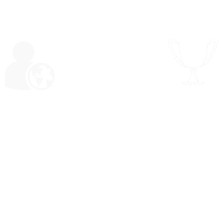
SPORTS & RECRE
RSHIP & SERVICE​
elf-awareness and
Perseverance,
ocacy, collaboration
confidence, physi
h peers and adults,
fitness, locomoti
lsetting, identifying
acrobatic
 solving problems,
social and civic
responsibility.
l
FAQ's