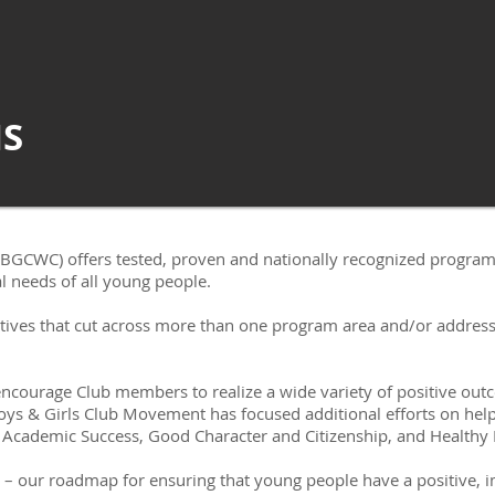
S
(BGCWC) offers tested, proven and nationally recognized program
 needs of all young people.​​
atives that cut across more than one program area and/or address
ourage Club members to realize a wide variety of positive outco
 Boys & Girls Club Movement has focused additional efforts on hel
 Academic Success, Good Character and Citizenship, and Healthy L
– our roadmap for ensuring that young people have a positive, i