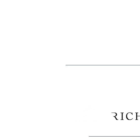
The mission of the Boys & Girls Clubs
especially those that need us most, t
caring citizens.
Boys & Girls Clubs of Weld County is 
are tax deductible to the extent allo
Tax ID: EIN 84-0529902
We are proud to recogni
Construction Company, and 
and Morgan counties have consi
Club k