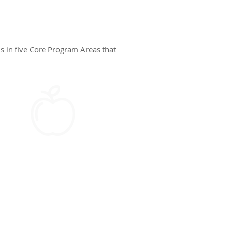
s in five Core Program Areas that
HEALTH & WELLNESS​
Self-efficacy, identifying
emotions, identifying
and solving problems,
resistance skills, and
health communication