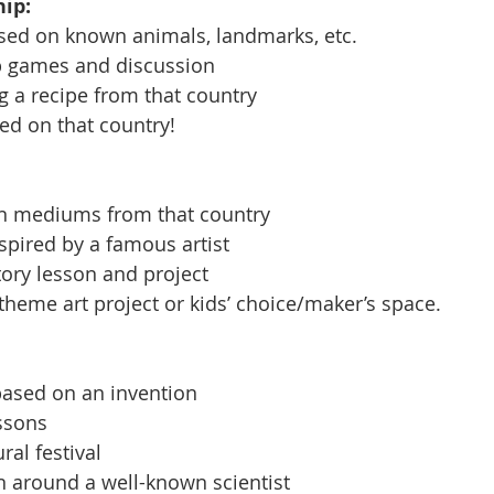
ip: 
ased on known animals, landmarks, etc.
p games and discussion
 a recipe from that country 
ed on that country! 
n mediums from that country
spired by a famous artist
ory lesson and project
eme art project or kids’ choice/maker’s space. 
based on an invention 
ssons
al festival 
 around a well-known scientist 