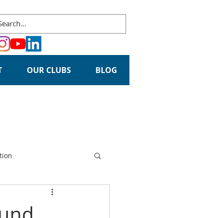
T
OUR CLUBS
BLOG
tion
ound