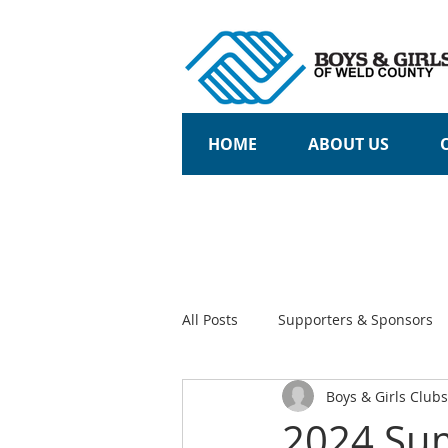
HOME
ABOUT US
All Posts
Supporters & Sponsors
Boys & Girls Club
Community Partners
Teens
2024 Su