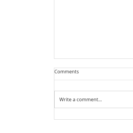
Comments
Write a comment...
Teen Nights at Boys & Girls
Clubs of Weld County