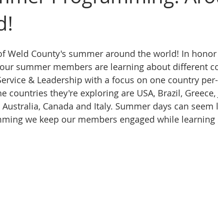
d!
of Weld County's summer around the world! In honor 
ur summer members are learning about different cou
Service & Leadership with a focus on one country per
 countries they're exploring are USA, Brazil, Greece, 
, Australia, Canada and Italy. Summer days can seem l
mming we keep our members engaged while learning