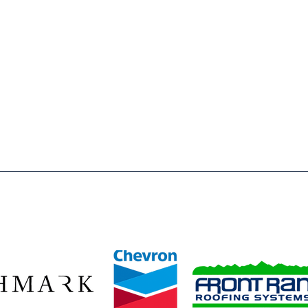
l
FAQ's
 of Weld County is to inspire & enable, all young people,
o reach their full potential as responsible, productive and
a registered 501(c)3 nonprofit organization. All donations
wed by law.
ze our 2026 Legacy Leaders—Baessler Homes, Chevron, Richmark C
Front Range Roofing Systems—whose year‑round commitment ensur
stent access to the mentors, opportunities, and safe spaces they 
ids build confidence, discover their potential, and plan for bright f