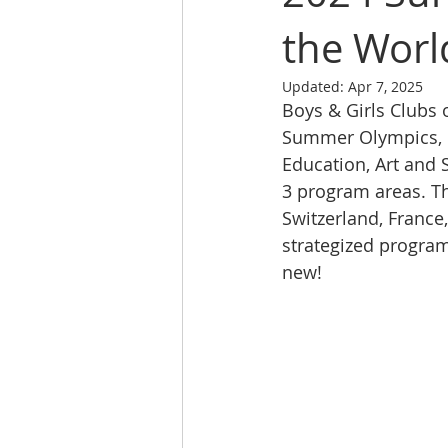
the Worl
Updated:
Apr 7, 2025
Boys & Girls Clubs 
Summer Olympics, o
Education, Art and 
3 program areas. The
Switzerland, France
strategized progra
new! 