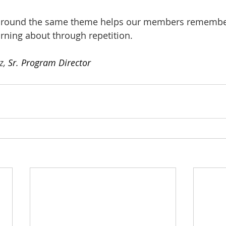
around the same theme helps our members remembe
arning about through repetition.
z, 
Sr. Program Director