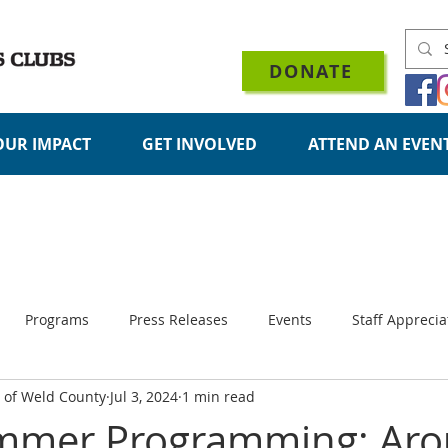
DONATE
OUR IMPACT
GET INVOLVED
ATTEND AN EVEN
Programs
Press Releases
Events
Staff Apprecia
s of Weld County
Jul 3, 2024
1 min read
Organizational Updates
mmer Programming: Ar