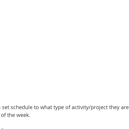
set schedule to what type of activity/project they are
 of the week. 