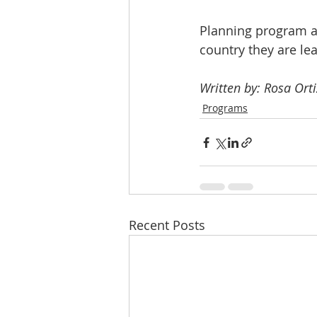
Planning program 
country they are le
Written by: Rosa Orti
Programs
Recent Posts