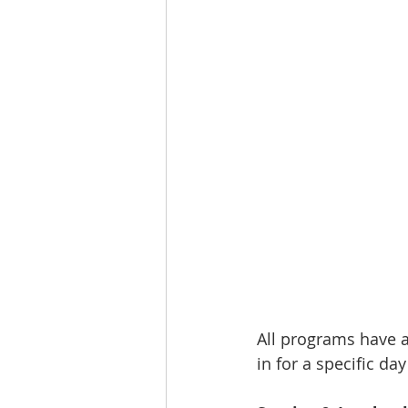
All programs have a 
in for a specific day