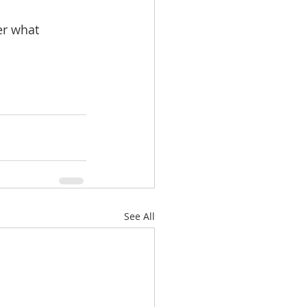
r what 
See All