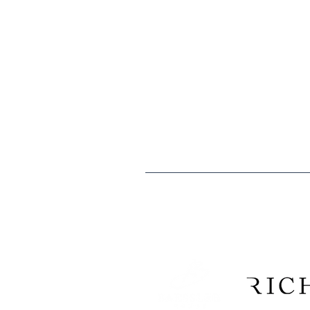
Home
l
Donate
l
Careers
The mission of the Boys & Girls Clubs
especially those that need us most, t
caring citizens.
Boys & Girls Clubs of Weld County is 
are tax deductible to the extent allo
Tax ID: EIN 84-0529902
We are proud to recogni
Construction Company, and 
and Morgan counties have consi
Club k