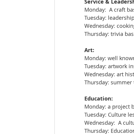
Service & Leadersh
Monday:  A craft b
Tuesday: leadershi
Wednesday: cooking
Thursday: trivia bas
Art:
Monday: well know
Tuesday: artwork in
Wednesday: art hist
Thursday: summer th
Education:
Monday: a project 
Tuesday: Culture le
Wednesday:  A cultur
Thursday: Education