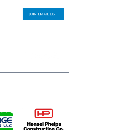
Connect With Us
JOIN EMAIL LIST
P.O. Box 812
Greeley, CO 80632
(970) 353 - 1278
ompanies, Hensel Phelps
es young people across Weld
deserve. Their leadership helps
utures.