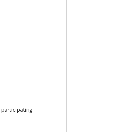
 participating 