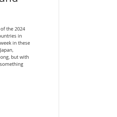
of the 2024 
ntries in 
-week in these 
Japan, 
ong, but with 
 something 