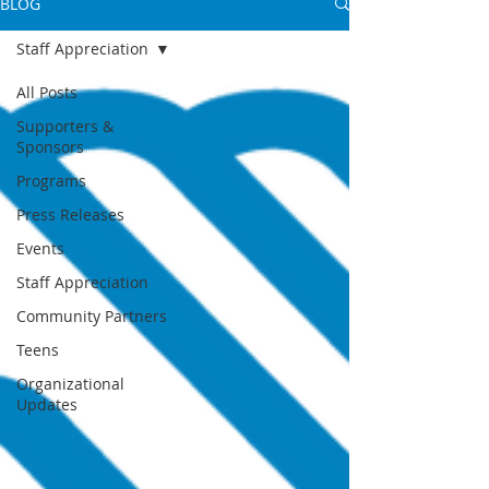
BLOG
Staff Appreciation
All Posts
Supporters &
Sponsors
Programs
Press Releases
Events
Staff Appreciation
Community Partners
Teens
Organizational
Updates