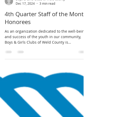
Boys & Girls Clubs of Weld County
Dec 17, 2024
3 min read
4th Quarter Staff of the Month
Honorees
As an organization dedicated to the well-being
and success of the youth in our community,
Boys & Girls Clubs of Weld County is
committed...