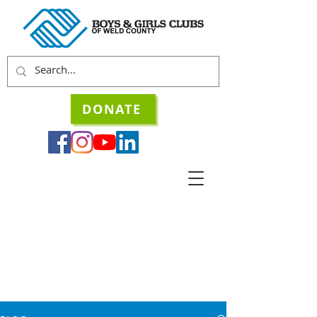
DONATE
STORIES