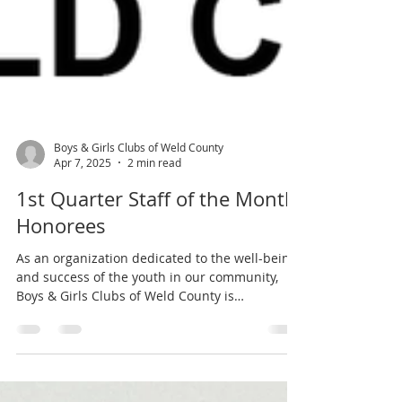
Boys & Girls Clubs of Weld County
Apr 7, 2025
2 min read
1st Quarter Staff of the Month
Honorees
As an organization dedicated to the well-being
and success of the youth in our community,
Boys & Girls Clubs of Weld County is
committed...