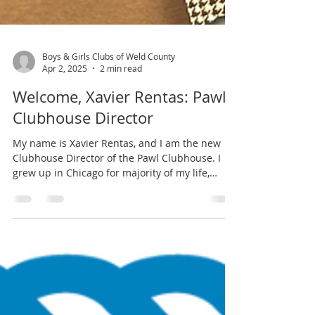
Boys & Girls Clubs of Weld County
Apr 2, 2025
2 min read
Welcome, Xavier Rentas: Pawl
Clubhouse Director
My name is Xavier Rentas, and I am the new
Clubhouse Director of the Pawl Clubhouse. I
grew up in Chicago for majority of my life,
and...