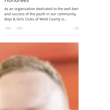
Boys & Girls Clubs of Weld County
Oct 1, 2024
3 min read
3rd Quarter Staff of the Month
Honorees
As an organization dedicated to the well-being
and success of the youth in our community,
Boys & Girls Clubs of Weld County is
committed...