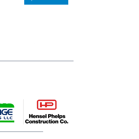
P.O. Box 812
Greeley, CO 80632
(970) 353 - 1278
ompanies, Hensel Phelps
es young people across Weld
deserve. Their leadership helps
utures.