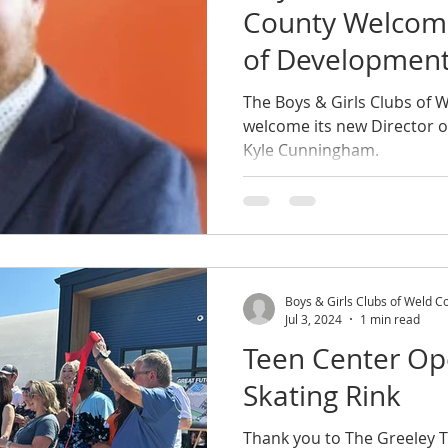
County Welcome
of Developmen
The Boys & Girls Clubs of W
welcome its new Director 
Kyle Cunningham.
Boys & Girls Clubs of Weld C
Jul 3, 2024
1 min read
Teen Center Op
Skating Rink
Thank you to The Greeley T