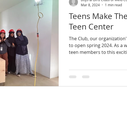
Mar 8, 2024
1 min read
Teens Make The
Teen Center
The Club, our organization'
to open spring 2024. As a
teen members to this exciti
l
FAQ's