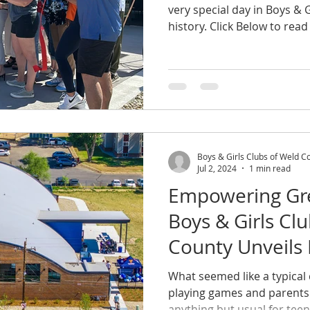
very special day in Boys & 
history. Click Below to read 
Boys & Girls Clubs of Weld C
Jul 2, 2024
1 min read
Empowering Gre
Boys & Girls Cl
County Unveils
Center
What seemed like a typical 
playing games and parents 
anything but usual for teens