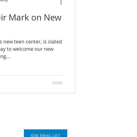
ir Mark on New
s new teen center, is slated
 way to welcome our new
ng...
Connect With Us
JOIN EMAIL LIST