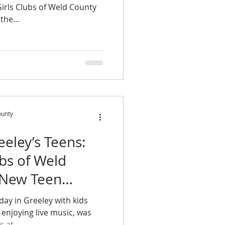
Girls Clubs of Weld County
the...
ounty
eley’s Teens:
ubs of Weld
 New Teen
day in Greeley with kids
enjoying live music, was
 at...