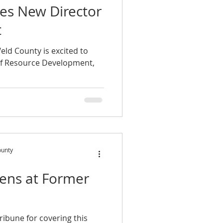
s New Director
t
eld County is excited to
of Resource Development,
ounty
ens at Former
ribune for covering this