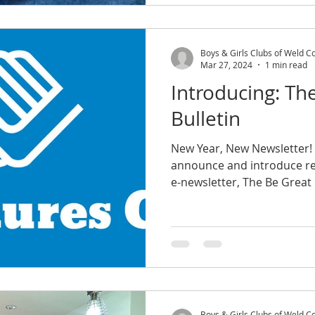
Boys & Girls Clubs of Weld C
Mar 27, 2024
1 min read
Introducing: Th
Bulletin
New Year, New Newsletter! 
announce and introduce r
Boys & Girls Clubs of Weld C