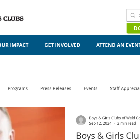
D
OUR IMPACT
GET INVOLVED
ATTEND AN EVEN
STORIES
Programs
Press Releases
Events
Staff Apprecia
Organizational Updates
Boys & Girls Clubs of Weld C
Sep 12, 2024
2 min read
Boys & Girls Cl