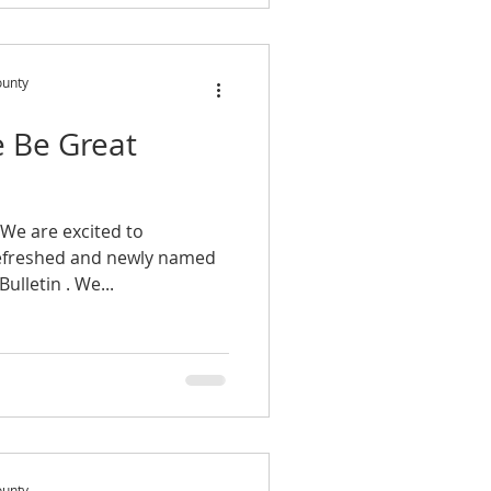
ounty
e Be Great
We are excited to
efreshed and newly named
e-newsletter, The Be Great Bulletin . We...
ounty