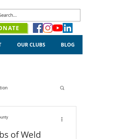
ONATE
T
OUR CLUBS
BLOG
tion
ounty
ubs of Weld