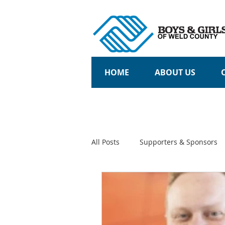
HOME
ABOUT US
All Posts
Supporters & Sponsors
Community Partners
Teens