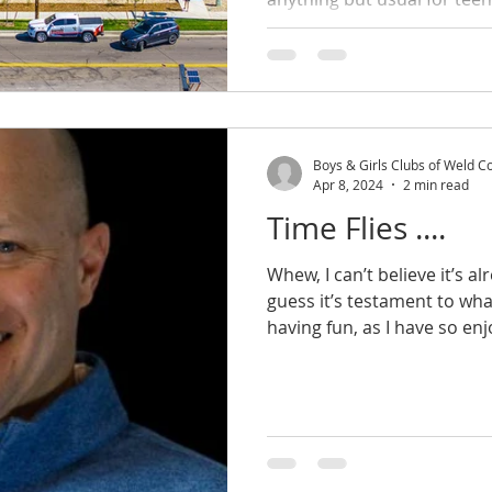
Boys & Girls Clubs of Weld C
Apr 8, 2024
2 min read
Time Flies ....
Whew, I can’t believe it’s a
guess it’s testament to wh
having fun, as I have so enj