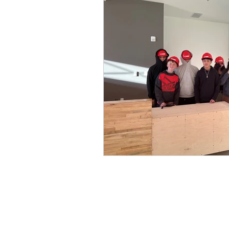
Home
l
Donate
l
Careers