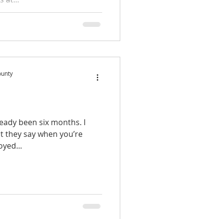
ounty
lready been six months. I
at they say when you’re
oyed...