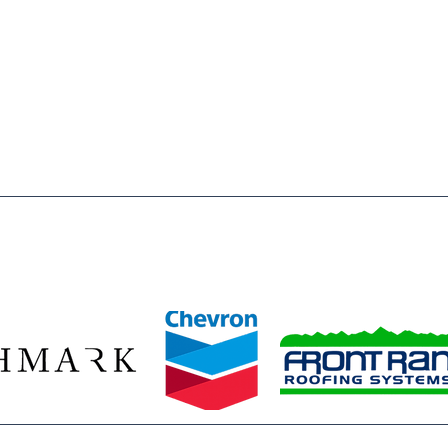
 of Weld County is to inspire & enable, all young people,
o reach their full potential as responsible, productive and
a registered 501(c)3 nonprofit organization. All donations
wed by law.
ze our 2026 Legacy Leaders—Baessler Homes, Chevron, Richmark C
Front Range Roofing Systems—whose year‑round commitment ensur
stent access to the mentors, opportunities, and safe spaces they 
ids build confidence, discover their potential, and plan for bright f