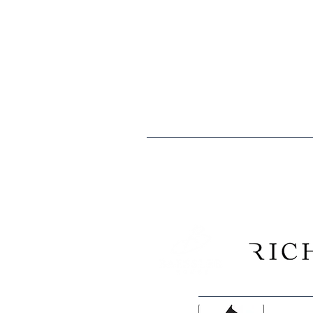
The mission of the Boys & Girls Clubs
especially those that need us most, t
caring citizens.
Boys & Girls Clubs of Weld County is 
are tax deductible to the extent allo
Tax ID: EIN 84-0529902
We are proud to recogni
Construction Company, and 
and Morgan counties have consi
Club k