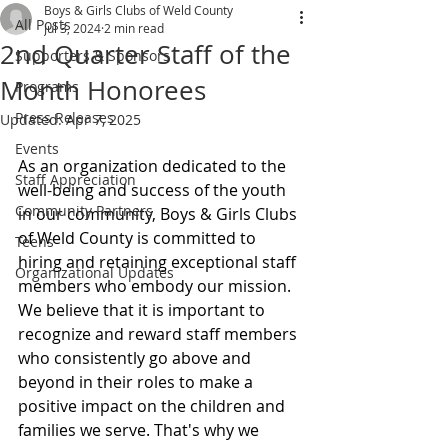
Boys & Girls Clubs of Weld County
All Posts
Jul 3, 2024
2 min read
2nd Quarter Staff of the
Supporters & Sponsors
Month Honorees
Programs
Press Releases
Updated:
Apr 7, 2025
Events
As an organization dedicated to the 
Staff Appreciation
well-being and success of the youth 
Community Partners
in our community, Boys & Girls Clubs 
of Weld County is committed to 
Teens
hiring and retaining exceptional staff 
Organizational Updates
members who embody our mission. 
We believe that it is important to 
recognize and reward staff members 
who consistently go above and 
beyond in their roles to make a 
positive impact on the children and 
families we serve. That's why we 