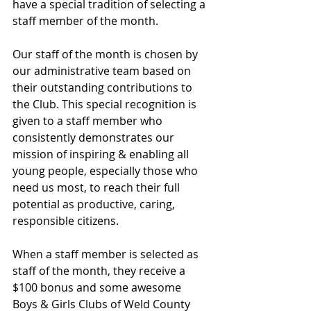
have a special tradition of selecting a 
staff member of the month.
Our staff of the month is chosen by 
our administrative team based on 
their outstanding contributions to 
the Club. This special recognition is 
given to a staff member who 
consistently demonstrates our 
mission of inspiring & enabling all 
young people, especially those who 
need us most, to reach their full 
potential as productive, caring, 
responsible citizens.
When a staff member is selected as 
staff of the month, they receive a 
$100 bonus and some awesome 
Boys & Girls Clubs of Weld County 