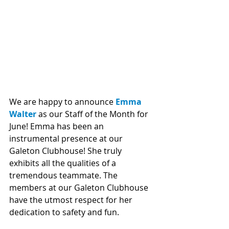
We are happy to announce 
Emma 
Walter
 as our Staff of the Month for 
June! Emma has been an 
instrumental presence at our 
Galeton Clubhouse! She truly 
exhibits all the qualities of a 
tremendous teammate. The 
members at our Galeton Clubhouse 
have the utmost respect for her 
dedication to safety and fun. 