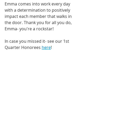
Emma comes into work every day 
with a determination to positively 
impact each member that walks in 
the door. Thank you for all you do, 
Emma- you're a rockstar! 
In case you missed it- see our 1st 
Quarter Honorees 
here
!