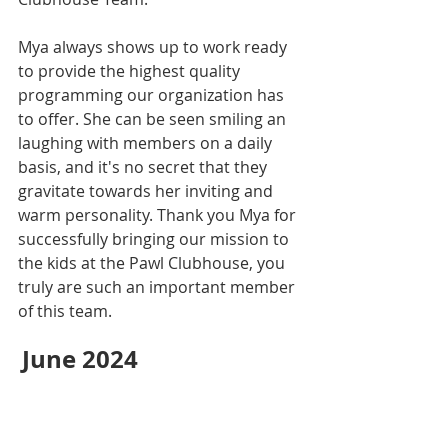
Mya always shows up to work ready 
to provide the highest quality 
programming our organization has 
to offer. She can be seen smiling an 
laughing with members on a daily 
basis, and it's no secret that they 
gravitate towards her inviting and 
warm personality. Thank you Mya for 
successfully bringing our mission to 
the kids at the Pawl Clubhouse, you 
truly are such an important member 
of this team.
June 2024 