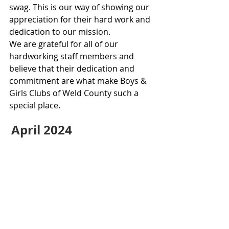
swag. This is our way of showing our 
appreciation for their hard work and 
dedication to our mission.
We are grateful for all of our 
hardworking staff members and 
believe that their dedication and 
commitment are what make Boys & 
Girls Clubs of Weld County such a 
special place.
April 2024 