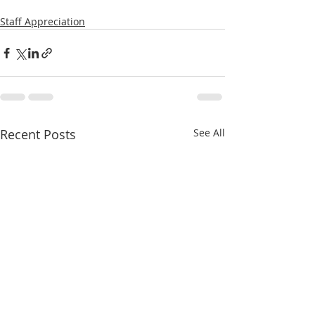
Staff Appreciation
Recent Posts
See All