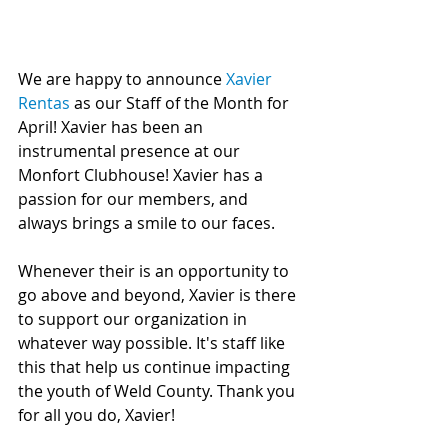
We are happy to announce 
Xavier 
Rentas
 as our Staff of the Month for 
April! Xavier has been an 
instrumental presence at our 
Monfort Clubhouse! Xavier has a 
passion for our members, and 
always brings a smile to our faces.
Whenever their is an opportunity to 
go above and beyond, Xavier is there 
to support our organization in 
whatever way possible. It's staff like 
this that help us continue impacting 
the youth of Weld County. Thank you 
for all you do, Xavier! 