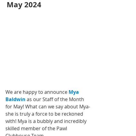
May 2024 
We are happy to announce 
Mya 
Baldwin
 as our Staff of the Month 
for May! What can we say about Mya- 
she is truly a force to be reckoned 
with! Mya is a bubbly and incredibly 
skilled member of the Pawl 
Clubhouse Team. 