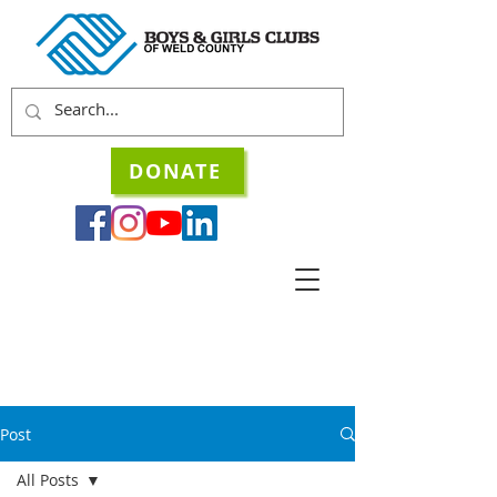
DONATE
Post
All Posts