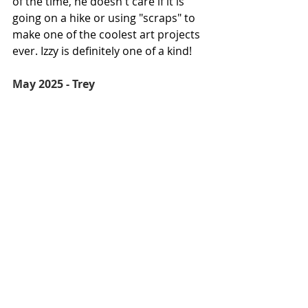
of the time, he doesn't care if it is 
going on a hike or using "scraps" to 
make one of the coolest art projects 
ever. Izzy is definitely one of a kind!
May 2025 - Trey