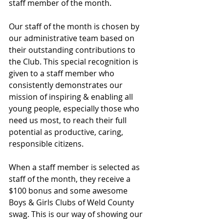
staff member of the month.
Our staff of the month is chosen by 
our administrative team based on 
their outstanding contributions to 
the Club. This special recognition is 
given to a staff member who 
consistently demonstrates our 
mission of inspiring & enabling all 
young people, especially those who 
need us most, to reach their full 
potential as productive, caring, 
responsible citizens.
When a staff member is selected as 
staff of the month, they receive a 
$100 bonus and some awesome 
Boys & Girls Clubs of Weld County 
swag. This is our way of showing our 