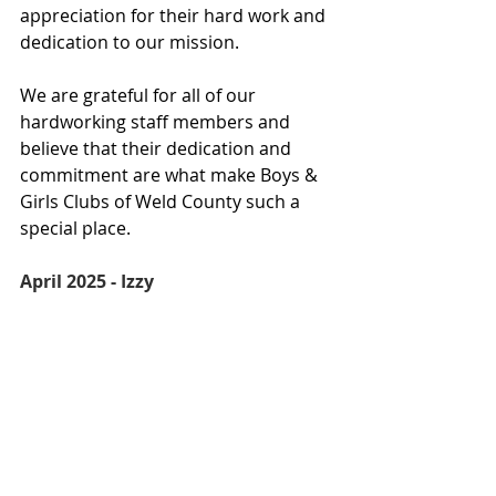
appreciation for their hard work and 
dedication to our mission.
We are grateful for all of our 
hardworking staff members and 
believe that their dedication and 
commitment are what make Boys & 
Girls Clubs of Weld County such a 
special place.
April 2025 - Izzy