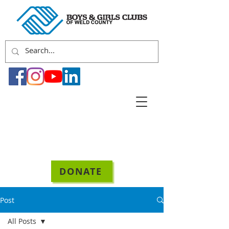
DONATE
Post
All Posts