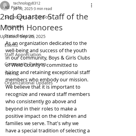
technology8312
All Posts
Jul 10, 2025
3 min read
2nd Quarter Staff of the
Supporters & Sponsors
Month Honorees
Programs
Press Releases
Updated:
Sep 26, 2025
As an organization dedicated to the 
Events
well-being and success of the youth 
Staff Appreciation
in our community, Boys & Girls Clubs 
Community Partners
of Weld County is committed to 
hiring and retaining exceptional staff 
Teens
members who embody our mission. 
Organizational Updates
We believe that it is important to 
recognize and reward staff members 
who consistently go above and 
beyond in their roles to make a 
positive impact on the children and 
families we serve. That's why we 
have a special tradition of selecting a 