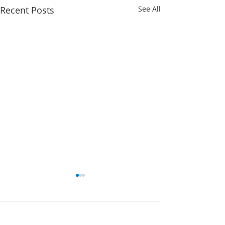
Recent Posts
See All
Comments