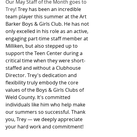
Our May Staff of the Month goes to 
Trey! 
Trey has been an incredible 
team player this summer at the Art 
Barker Boys & Girls Club. He has not 
only excelled in his role as an active, 
engaging part-time staff member at 
Milliken, but also stepped up to 
support the Teen Center during a 
critical time when they were short-
staffed and without a Clubhouse 
Director. Trey's dedication and 
flexibility truly embody the core 
values of the Boys & Girls Clubs of 
Weld County. It's committed 
individuals like him who help make 
our summers so successful. Thank 
you, Trey — we deeply appreciate 
your hard work and commitment!