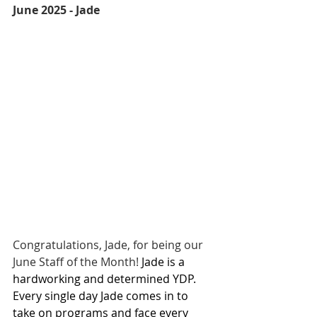
June 2025 - Jade
Congratulations, Jade, for being our 
June Staff of the Month! 
Jade is a 
hardworking and determined YDP. 
Every single day Jade comes in to 
take on programs and face every 