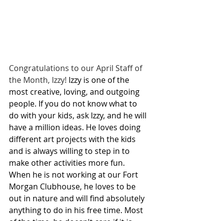
Congratulations to our April Staff of 
the Month, Izzy! 
Izzy is one of the 
most creative, loving, and outgoing 
people. If you do not know what to 
do with your kids, ask Izzy, and he will 
have a million ideas. He loves doing 
different art projects with the kids 
and is always willing to step in to 
make other activities more fun. 
When he is not working at our Fort 
Morgan Clubhouse, he loves to be 
out in nature and will find absolutely 
anything to do in his free time. Most 