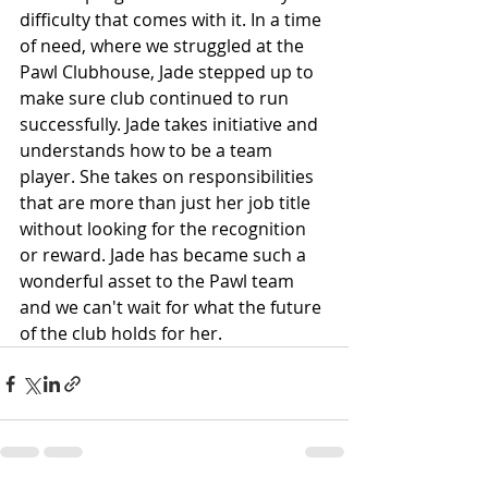
difficulty that comes with it. In a time 
of need, where we struggled at the 
Pawl Clubhouse, Jade stepped up to 
make sure club continued to run 
successfully. Jade takes initiative and 
understands how to be a team 
player. She takes on responsibilities 
that are more than just her job title 
without looking for the recognition 
or reward. Jade has became such a 
wonderful asset to the Pawl team 
and we can't wait for what the future 
of the club holds for her. 